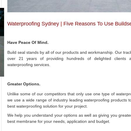
Waterproofing Sydney | Five Reasons To Use Builds
Have Peace Of Mind.
Build seal stands by all of our products and workmanship. Our track 
over 21 years of providing hundreds of delighted clients 
waterproofing services.
Greater Options.
Unlike some of our competitors that only use one type of waterp
we use a wide range of industry leading waterproofing products t
best waterproofing solution for your project.
We help you understand your options as well as giving you greater 
best membrane for your needs, application and budget.