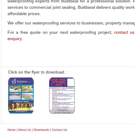
waterproofing experts from Buildseal for a professional solution
services to commercial joint sealing, Buildseal delivers quality wor
affordable prices.
We offer our waterproofing services to businesses, property ma
For a free quote on your next waterproofing project,
contact us
enquiry.
Click on the flyer to download.
Home
|
About Us
|
Downloads
|
Contact Us