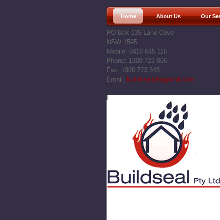
Home
About Us
Our Se
PO Box 135 Lane Cove
NSW 1595
Mobile: 0418 645 116
Phone: 1300 723 006
Fax: 1300 723 343
Email:
buildseal@bigpond.com