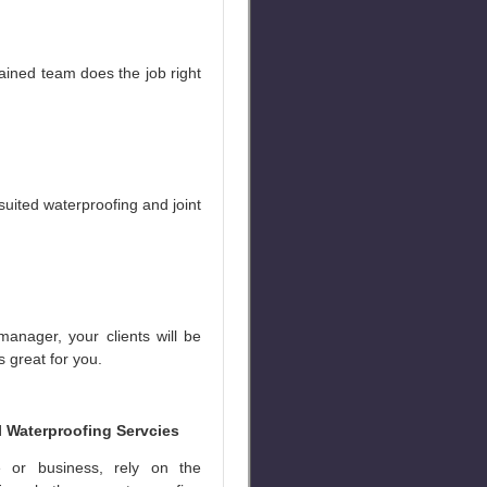
ained team does the job right
uited waterproofing and joint
manager, your clients will be
s great for you.
l Waterproofing Servcies
 or business, rely on the