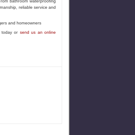
. From bathroom waterproofing
kmanship, reliable service and
nagers and homeowners
today or
send us an online