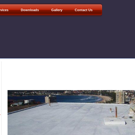
rvices
Downloads
Gallery
Contact Us