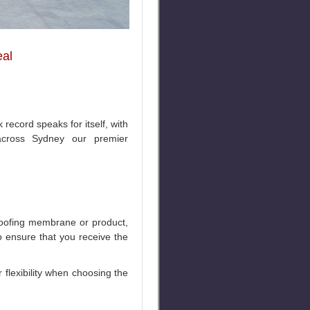
eal
record speaks for itself, with
across Sydney our premier
roofing membrane or product,
o ensure that you receive the
flexibility when choosing the