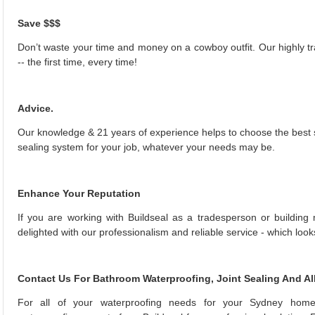
Save $$$
Don’t waste your time and money on a cowboy outfit. Our highly tr
-- the first time, every time!
Advice.
Our knowledge & 21 years of experience helps to choose the best s
sealing system for your job, whatever your needs may be.
Enhance Your Reputation
If you are working with Buildseal as a tradesperson or building 
delighted with our professionalism and reliable service - which look
Contact Us For Bathroom Waterproofing, Joint Sealing And Al
For all of your waterproofing needs for your Sydney home